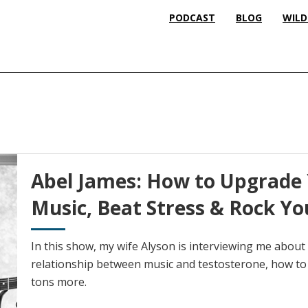
PODCAST
BLOG
WILD
Abel James: How to Upgrade 
Music, Beat Stress & Rock Yo
In this show, my wife Alyson is interviewing me abou
relationship between music and testosterone, how to 
tons more.