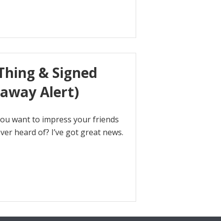
hing & Signed
eaway Alert)
you want to impress your friends
er heard of? I’ve got great news.