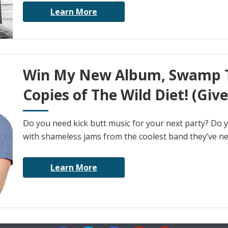
Learn More
Win My New Album, Swamp T
Copies of The Wild Diet! (Giv
Do you need kick butt music for your next party? Do 
with shameless jams from the coolest band they’ve nev
Learn More