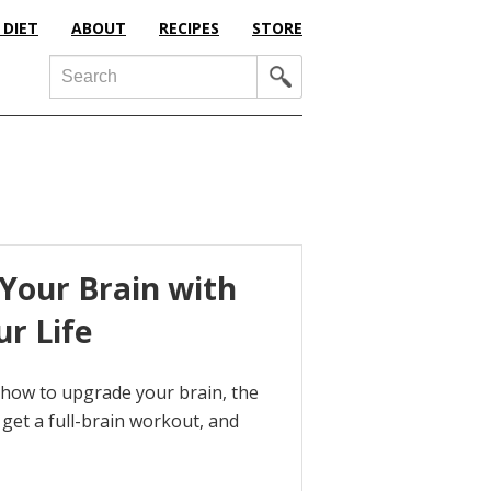
 DIET
ABOUT
RECIPES
STORE
Search
Your Brain with
ur Life
t how to upgrade your brain, the
get a full-brain workout, and