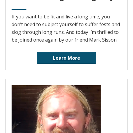
If you want to be fit and live a long time, you
don’t need to subject yourself to suffer fests and
slog through long runs. And today I’m thrilled to
be joined once again by our friend Mark Sisson.
Learn More