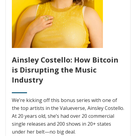
Ainsley Costello: How Bitcoin
is Disrupting the Music
Industry
We’re kicking off this bonus series with one of
the top artists in the Valueverse, Ainsley Costello.
At 20 years old, she’s had over 20 commercial
single releases and 200 shows in 20+ states
under her belt—no big deal.