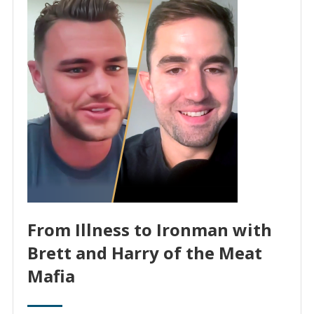
From Illness to Ironman with
Brett and Harry of the Meat
Mafia