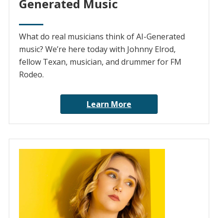
Generated Music
What do real musicians think of AI-Generated
music? We’re here today with Johnny Elrod,
fellow Texan, musician, and drummer for FM
Rodeo.
Learn More