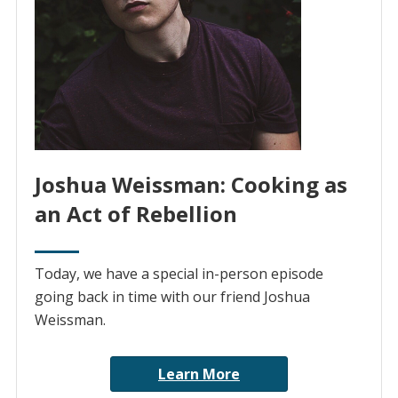
Joshua Weissman: Cooking as
an Act of Rebellion
Today, we have a special in-person episode
going back in time with our friend Joshua
Weissman.
Learn More