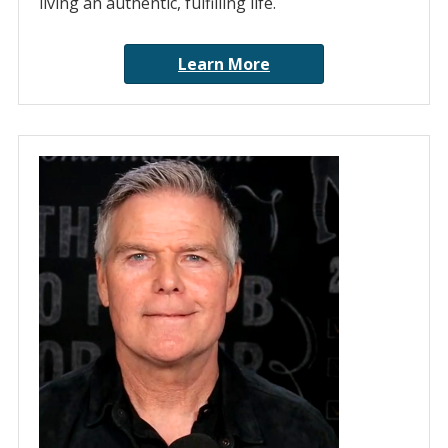
living an authentic, fulfilling life.
Learn More