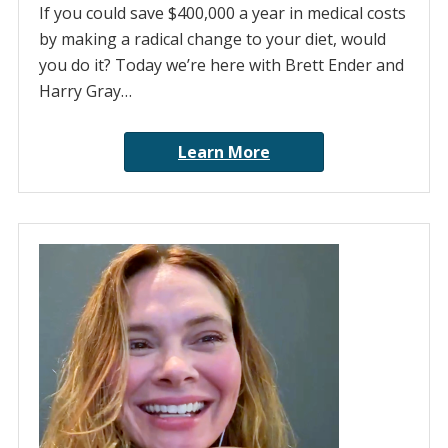
If you could save $400,000 a year in medical costs
by making a radical change to your diet, would
you do it? Today we’re here with Brett Ender and
Harry Gray…
Learn More