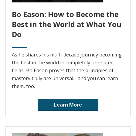
Bo Eason: How to Become the
Best in the World at What You
Do
As he shares his multi-decade journey becoming
the best in the world in completely unrelated
fields, Bo Eason proves that the principles of
mastery truly are universal… and you can learn
them, too.
Learn More