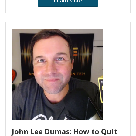
Learn More
John Lee Dumas: How to Quit