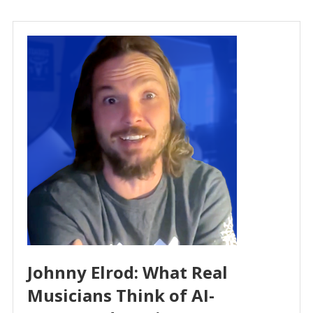
Johnny Elrod: What Real
Musicians Think of AI-