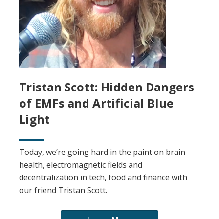
Tristan Scott: Hidden Dangers
of EMFs and Artificial Blue
Light
Today, we’re going hard in the paint on brain
health, electromagnetic fields and
decentralization in tech, food and finance with
our friend Tristan Scott.