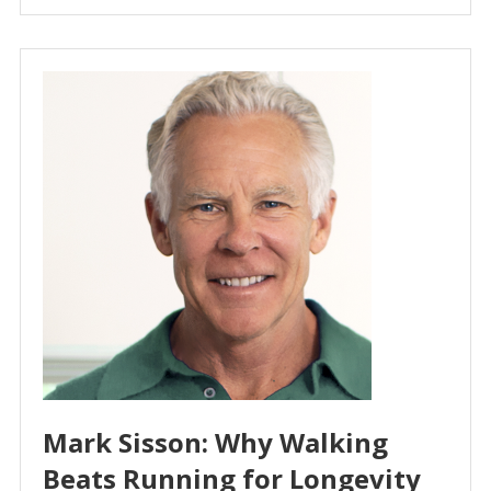
Mark Sisson: Why Walking
Beats Running for Longevity