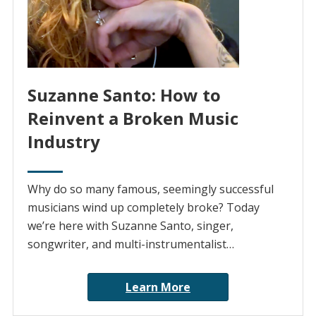
Suzanne Santo: How to
Reinvent a Broken Music
Industry
Why do so many famous, seemingly successful
musicians wind up completely broke? Today
we’re here with Suzanne Santo, singer,
songwriter, and multi-instrumentalist…
Learn More