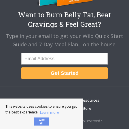
Want to Burn Belly Fat, Beat
Cravings & Feel Great?
Type in your email to get your Wild Quick Start
Guide and 7-Day Meal Plan... on the house!
Get Started
About
Disclaimer
Resources
This website uses cookies to ensure you get
Contact & Support
Store
the best experience.
Learn more
Got
© 2026 · Fat-Burning Man · All rights reserved ·
it!