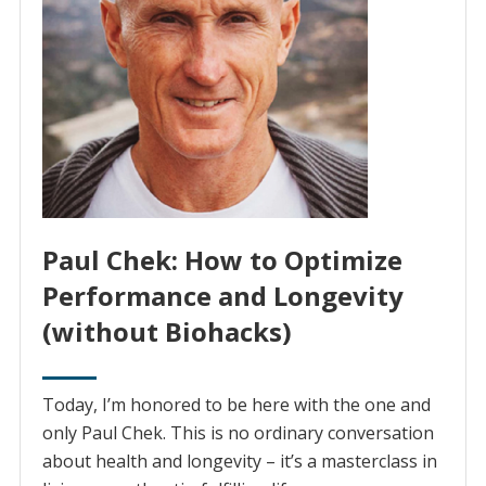
Paul Chek: How to Optimize
Performance and Longevity
(without Biohacks)
Today, I’m honored to be here with the one and
only Paul Chek. This is no ordinary conversation
about health and longevity – it’s a masterclass in