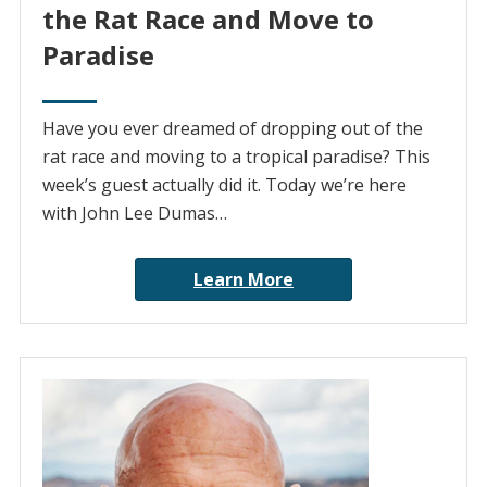
the Rat Race and Move to
Paradise
Have you ever dreamed of dropping out of the
rat race and moving to a tropical paradise? This
week’s guest actually did it. Today we’re here
with John Lee Dumas…
Learn More