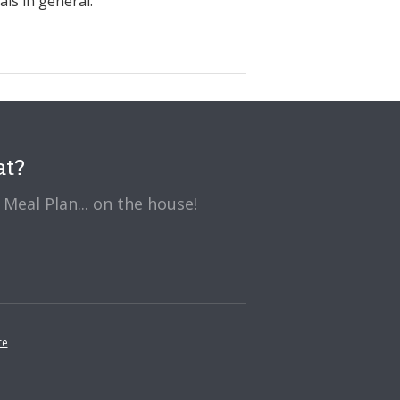
ls in general.
at?
Meal Plan... on the house!
re