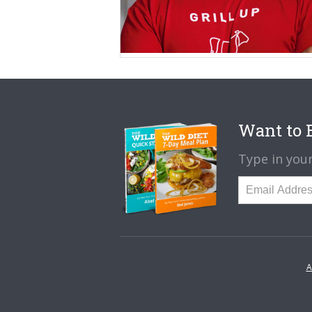
Want to B
Type in your
A