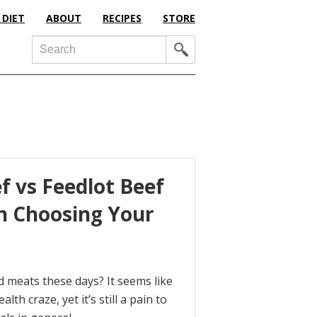
 DIET
ABOUT
RECIPES
STORE
Search
f vs Feedlot Beef
n Choosing Your
sed meats these days? It seems like
th craze, yet it’s still a pain to