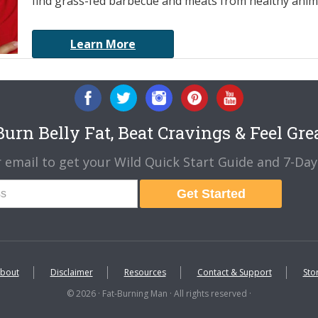
find grass-fed barbecue and meats from healthy anima
Learn More
urn Belly Fat, Beat Cravings & Feel Gre
 email to get your Wild Quick Start Guide and 7-Day 
Get Started
bout
Disclaimer
Resources
Contact & Support
Sto
© 2026 · Fat-Burning Man · All rights reserved ·