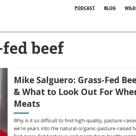
PODCAST
BLOG
WILD
-fed beef
Mike Salguero: Grass-Fed Bee
& What to Look Out For Whe
Meats
Why is it so difficult to find high-quality, pasture-rai
we’re years into the natural-organic-pasture-raised heal