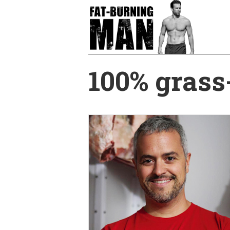
Skip
to
main
content
100% grass