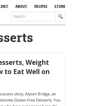
 DIET
ABOUT
RECIPES
STORE
Search
sserts
esserts, Weight
 to Eat Well on
 success story, Alyson Bridge, an
olesome Gluten-Free Desserts. You