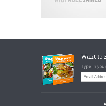
Want to B
Type in your
A