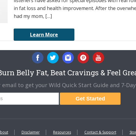
listeners have asked for special episodes with real f
in fat loss and health improvement. After the overwh
had my mom, […]
Learn More
urn Belly Fat, Beat Cravings & Feel Gre
 email to get your Wild Quick Start Guide and 7-Day 
Get Started
bout
Disclaimer
Resources
Contact & Support
Sto