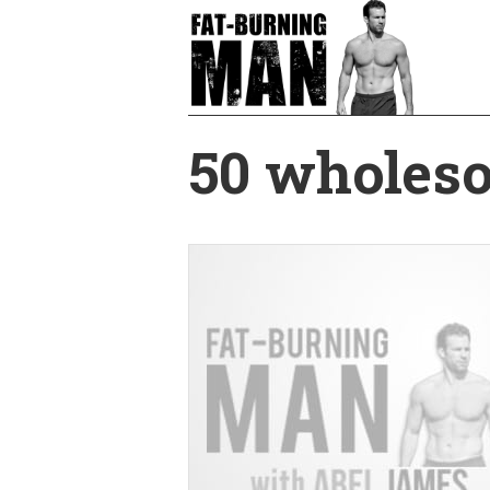
Skip
to
main
content
50 wholeso