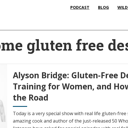
PODCAST
BLOG
WILD
me gluten free de
Alyson Bridge: Gluten-Free D
Training for Women, and How
the Road
Today is a very special show with real life gluten-free
amazing cook and author of the just-released 50 Wh