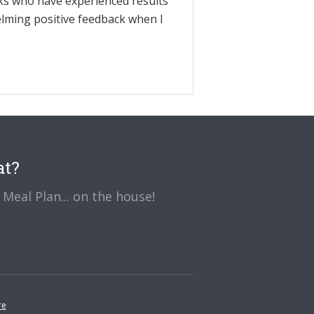
olks who have experienced results
elming positive feedback when I
at?
Meal Plan... on the house!
re