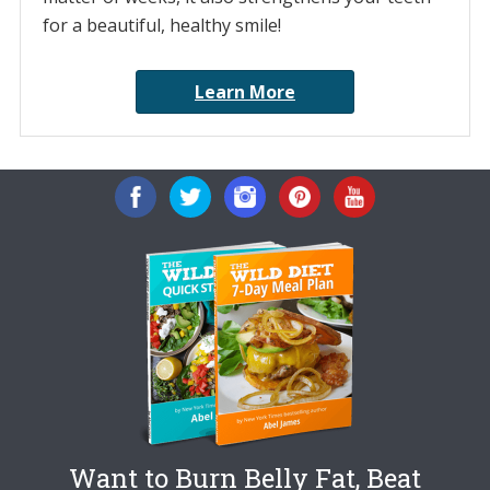
for a beautiful, healthy smile!
Learn More
Want to Burn Belly Fat, Beat