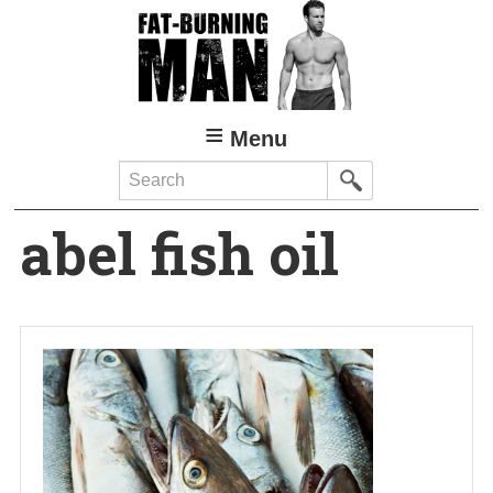
Skip
to
main
content
Menu
Search
abel fish oil