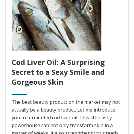
Cod Liver Oil: A Surprising
Secret to a Sexy Smile and
Gorgeous Skin
The best beauty product on the market may not
actually be a beauty product. Let me introduce
you to fermented cod liver oil. This little fishy
powerhouse can not only transform skin in a
matter of weeks, it also strengthens your teeth