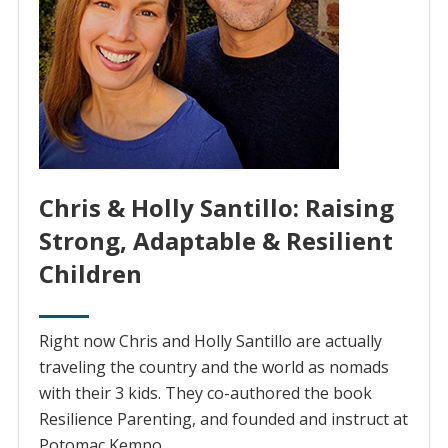
Chris & Holly Santillo: Raising
Strong, Adaptable & Resilient
Children
Right now Chris and Holly Santillo are actually
traveling the country and the world as nomads
with their 3 kids. They co-authored the book
Resilience Parenting, and founded and instruct at
Potomac Kempo.