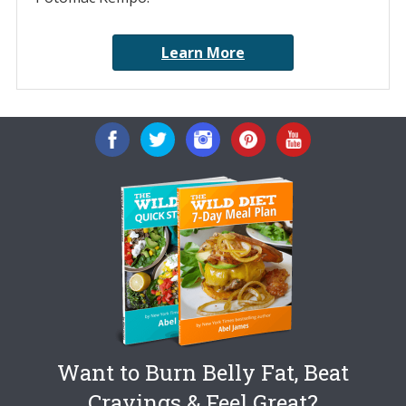
Learn More
Want to Burn Belly Fat, Beat
Cravings & Feel Great?