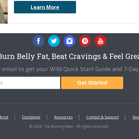
Learn More
urn Belly Fat, Beat Cravings & Feel Gre
 email to get your Wild Quick Start Guide and 7-Day 
Get Started
bout
Disclaimer
Resources
Contact & Support
Sto
© 2026 · Fat-Burning Man · All rights reserved ·