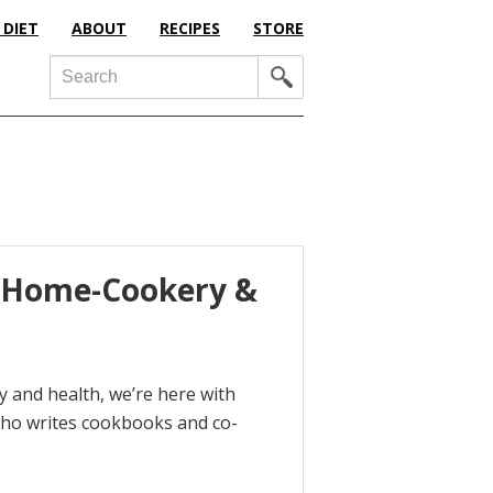
 DIET
ABOUT
RECIPES
STORE
Search
, Home-Cookery &
 and health, we’re here with
who writes cookbooks and co-