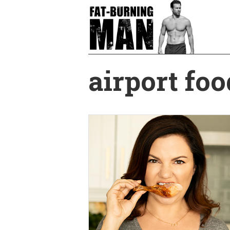
Skip
to
main
content
airport foo