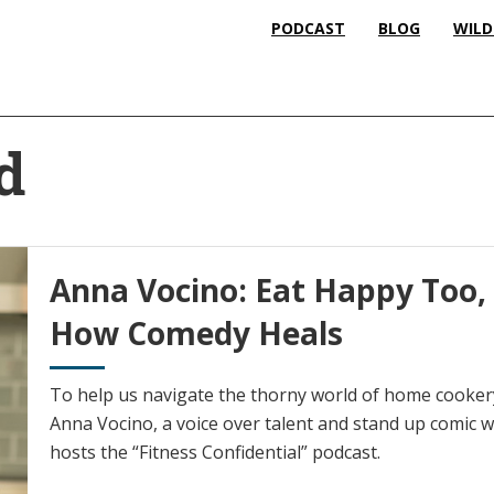
PODCAST
BLOG
WILD
d
Anna Vocino: Eat Happy Too
How Comedy Heals
To help us navigate the thorny world of home cookery
Anna Vocino, a voice over talent and stand up comic 
hosts the “Fitness Confidential” podcast.