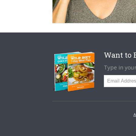
Want to B
Type in your
A