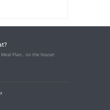
at?
Meal Plan... on the house!
re