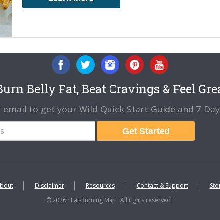
urn Belly Fat, Beat Cravings & Feel Gre
 email to get your Wild Quick Start Guide and 7-Day 
Get Started
bout
Disclaimer
Resources
Contact & Support
Sto
© 2026 · Fat-Burning Man · All rights reserved ·