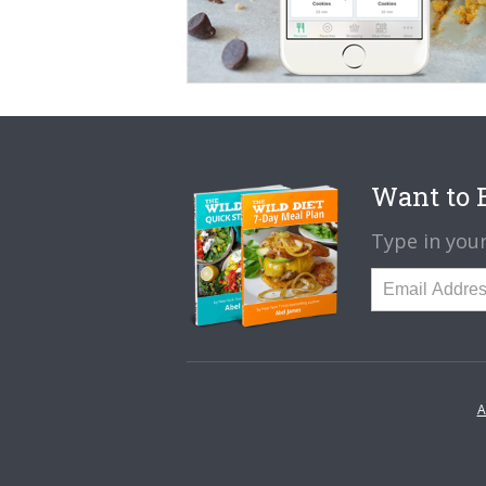
Want to B
Type in your
A