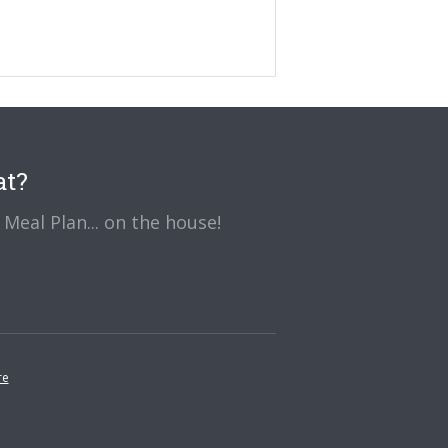
at?
Meal Plan... on the house!
re