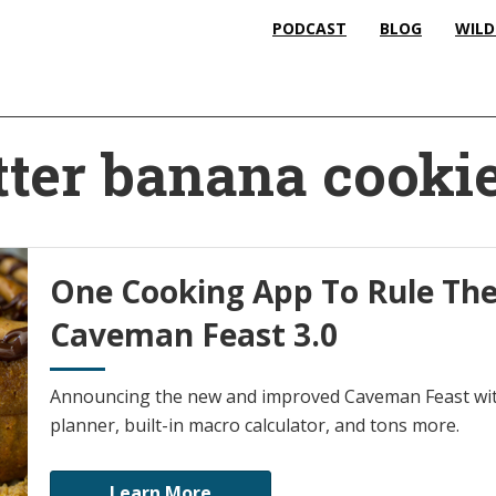
PODCAST
BLOG
WILD
ter banana cooki
One Cooking App To Rule The
Caveman Feast 3.0
Announcing the new and improved Caveman Feast wit
planner, built-in macro calculator, and tons more.
Learn More