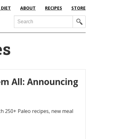
 DIET
ABOUT
RECIPES
STORE
Search
es
m All: Announcing
h 250+ Paleo recipes, new meal