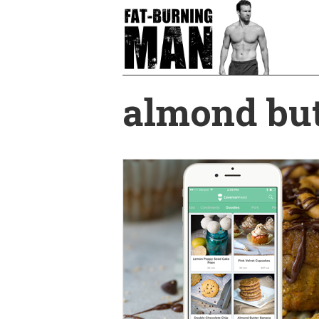
Skip
to
main
content
almond but