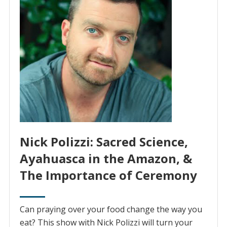
Nick Polizzi: Sacred Science,
Ayahuasca in the Amazon, &
The Importance of Ceremony
Can praying over your food change the way you
eat? This show with Nick Polizzi will turn your