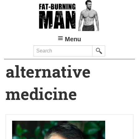
Skip
to
main
content
Menu
Search
alternative
medicine