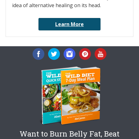
idea of alternative healing on its head.
Learn More
Want to Burn Belly Fat, Beat