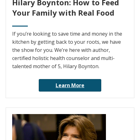
Hilary Boynton: How to Feed
Your Family with Real Food
If you’re looking to save time and money in the
kitchen by getting back to your roots, we have
the show for you. We’re here with author,
certified holistic health counselor and multi-
talented mother of 5, Hilary Boynton.
Learn More