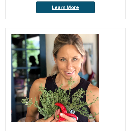
Learn More