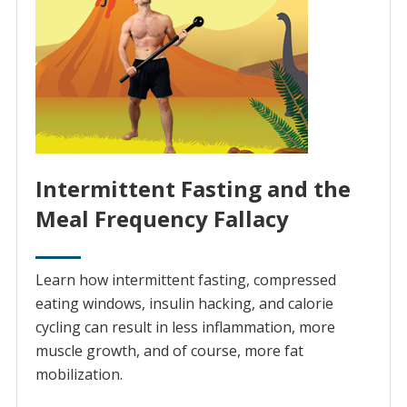
Intermittent Fasting and the
Meal Frequency Fallacy
Learn how intermittent fasting, compressed
eating windows, insulin hacking, and calorie
cycling can result in less inflammation, more
muscle growth, and of course, more fat
mobilization.