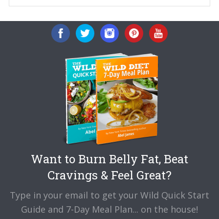
Want to Burn Belly Fat, Beat
Cravings & Feel Great?
Type in your email to get your Wild Quick Start
Guide and 7-Day Meal Plan... on the house!