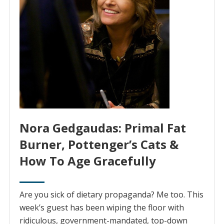
Nora Gedgaudas: Primal Fat
Burner, Pottenger’s Cats &
How To Age Gracefully
Are you sick of dietary propaganda? Me too. This
week’s guest has been wiping the floor with
ridiculous, government-mandated, top-down