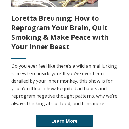
Loretta Breuning: How to
Reprogram Your Brain, Quit
Smoking & Make Peace with
Your Inner Beast
Do you ever feel like there’s a wild animal lurking
somewhere inside you? If you’ve ever been
derailed by your inner monkey, this show is for
you. You’ll learn how to quite bad habits and
reprogram negative thought patterns, why we’re
always thinking about food, and tons more.
Learn More