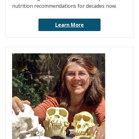
nutrition recommendations for decades now.
Learn More