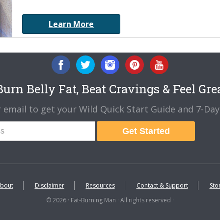
Learn More
urn Belly Fat, Beat Cravings & Feel Gre
 email to get your Wild Quick Start Guide and 7-Day 
Get Started
bout
Disclaimer
Resources
Contact & Support
Sto
© 2026 · Fat-Burning Man · All rights reserved ·