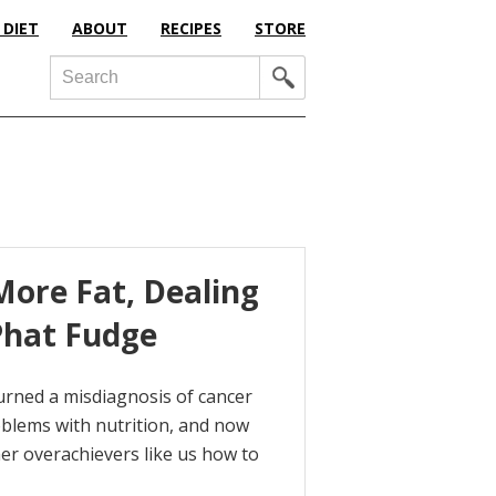
 DIET
ABOUT
RECIPES
STORE
Search
ore Fat, Dealing
Phat Fudge
urned a misdiagnosis of cancer
roblems with nutrition, and now
her overachievers like us how to