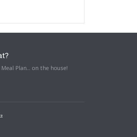
at?
Meal Plan... on the house!
re