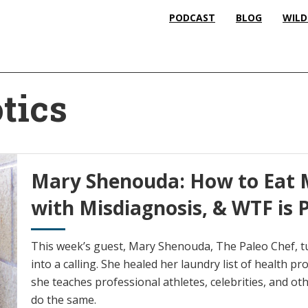
PODCAST
BLOG
WILD
tics
Mary Shenouda: How to Eat M
with Misdiagnosis, & WTF is 
This week’s guest, Mary Shenouda, The Paleo Chef, t
into a calling. She healed her laundry list of health p
she teaches professional athletes, celebrities, and ot
do the same.