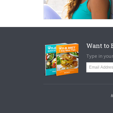
Want to B
Type in your
A