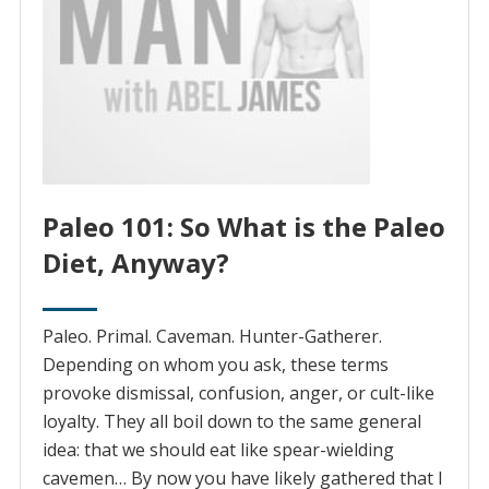
Paleo 101: So What is the Paleo
Diet, Anyway?
Paleo. Primal. Caveman. Hunter-Gatherer.
Depending on whom you ask, these terms
provoke dismissal, confusion, anger, or cult-like
loyalty. They all boil down to the same general
idea: that we should eat like spear-wielding
cavemen… By now you have likely gathered that I