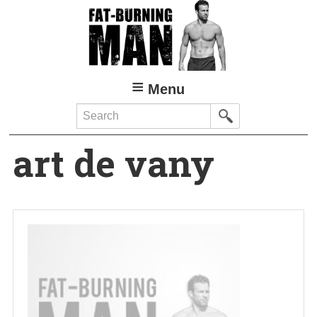
Skip
to
main
content
Menu
Search
art de vany