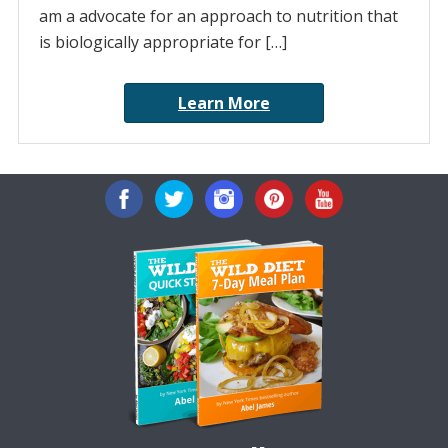
am a advocate for an approach to nutrition that
is biologically appropriate for […]
Learn More