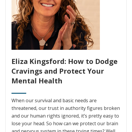
Eliza Kingsford: How to Dodge
Cravings and Protect Your
Mental Health
When our survival and basic needs are
threatened, our trust in authority figures broken
and our human rights ignored, it’s pretty easy to
lose your head. So how can we protect our brain
and nervous system in these trying times? Well,