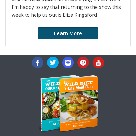
I’m happy to say that returning to the show this
week to help us out is Eliza Kingsford.
Learn More