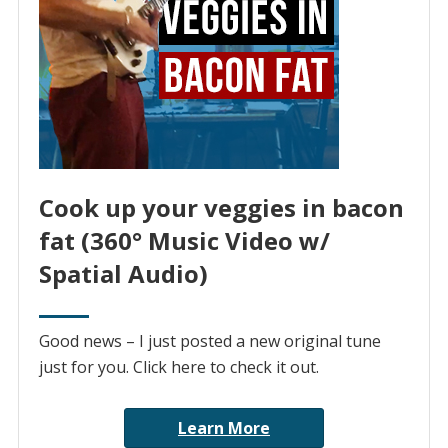
Cook up your veggies in bacon
fat (360° Music Video w/
Spatial Audio)
Good news – I just posted a new original tune
just for you. Click here to check it out.
Learn More