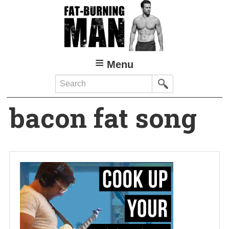
Skip
to
main
content
Menu
Search
bacon fat song