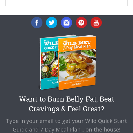
Want to Burn Belly Fat, Beat
Cravings & Feel Great?
Type in your email to get your Wild Quick Start
Guide and 7-Day Meal Plan... on the house!