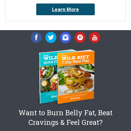
Learn More
Want to Burn Belly Fat, Beat
Cravings & Feel Great?