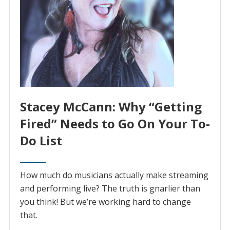
Stacey McCann: Why “Getting
Fired” Needs to Go On Your To-
Do List
How much do musicians actually make streaming
and performing live? The truth is gnarlier than
you think! But we’re working hard to change
that.