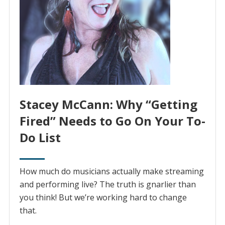
Stacey McCann: Why “Getting
Fired” Needs to Go On Your To-
Do List
How much do musicians actually make streaming
and performing live? The truth is gnarlier than
you think! But we’re working hard to change
that.