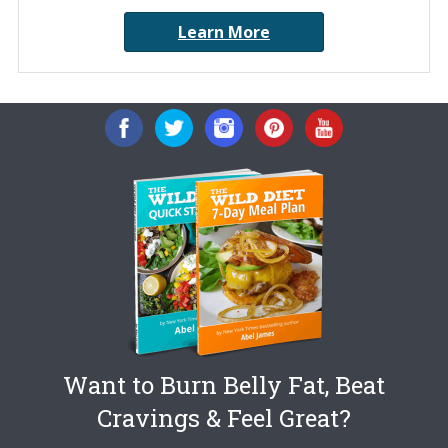
Learn More
Want to Burn Belly Fat, Beat
Cravings & Feel Great?