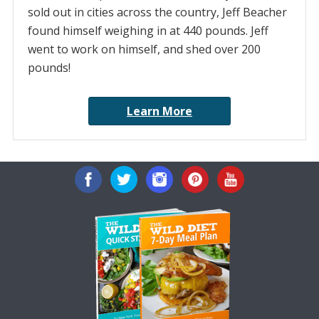
sold out in cities across the country, Jeff Beacher
found himself weighing in at 440 pounds. Jeff
went to work on himself, and shed over 200
pounds!
Learn More