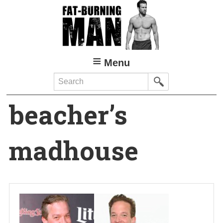
Skip
to
main
content
Menu
Search
beacher’s
madhouse