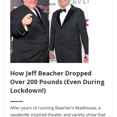
How Jeff Beacher Dropped
Over 200 Pounds (Even During
Lockdown!)
After years of running Beacher’s Madhouse, ‌a‌
‌vaudeville‌ ‌inspired‌ ‌theater and variety show that