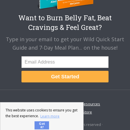
Want to Burn Belly Fat, Beat
Cravings & Feel Great?
Type in your email to get your Wild Quick Start
Guide and 7-Day Meal Plan... on the house!
Get Started
About
Disclaimer
Resources
This website uses cookies to ensure you get
Contact & Support
Store
the best experience.
Learn more
Got
© 2026 · Fat-Burning Man · All rights reserved ·
it!