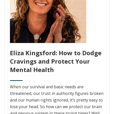
Eliza Kingsford: How to Dodge
Cravings and Protect Your
Mental Health
When our survival and basic needs are
threatened, our trust in authority figures broken
and our human rights ignored, it’s pretty easy to
lose your head. So how can we protect our brain
and nervous system in these trying times? Well,