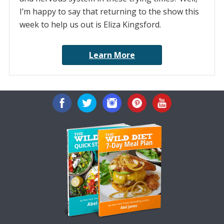
I’m happy to say that returning to the show this
week to help us out is Eliza Kingsford.
Learn More