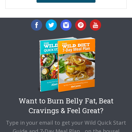
Want to Burn Belly Fat, Beat
Cravings & Feel Great?
Type in your email to get your Wild Quick Start
Guide and 7-Day Meal Plan... on the house!