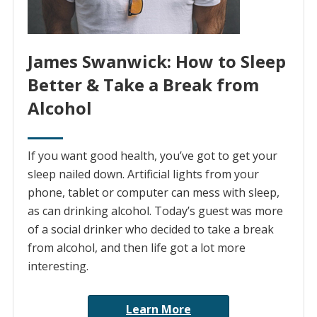
James Swanwick: How to Sleep
Better & Take a Break from
Alcohol
If you want good health, you’ve got to get your
sleep nailed down. Artificial lights from your
phone, tablet or computer can mess with sleep,
as can drinking alcohol. Today’s guest was more
of a social drinker who decided to take a break
from alcohol, and then life got a lot more
interesting.
Learn More