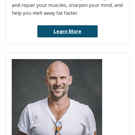
and repair your muscles, sharpen your mind, and
help you melt away fat faster.
Learn More