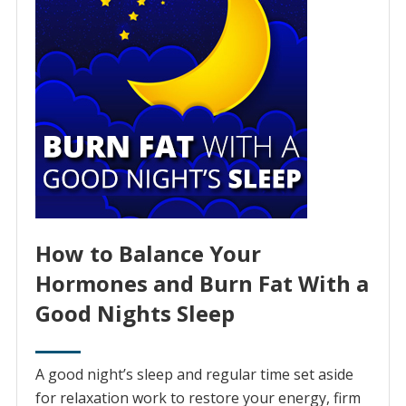
How to Balance Your
Hormones and Burn Fat With a
Good Nights Sleep
A good night’s sleep and regular time set aside
for relaxation work to restore your energy, firm