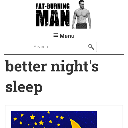
Skip
to
main
content
Menu
Search
better night's
sleep