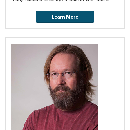
Learn More