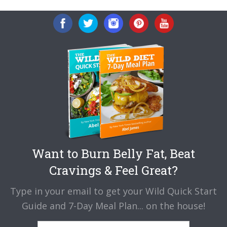
Want to Burn Belly Fat, Beat
Cravings & Feel Great?
Type in your email to get your Wild Quick Start
Guide and 7-Day Meal Plan... on the house!