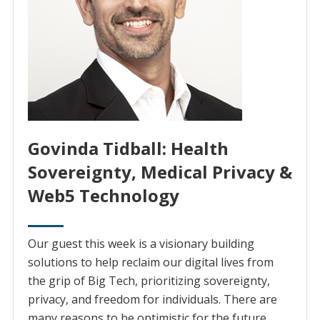
Govinda Tidball: Health
Sovereignty, Medical Privacy &
Web5 Technology
Our guest this week is a visionary building
solutions to help reclaim our digital lives from
the grip of Big Tech, prioritizing sovereignty,
privacy, and freedom for individuals. There are
many reasons to be optimistic for the future.