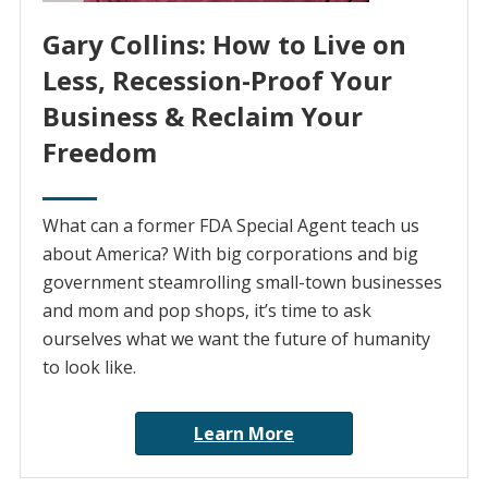
Gary Collins: How to Live on
Less, Recession-Proof Your
Business & Reclaim Your
Freedom
What can a former FDA Special Agent teach us
about America? With big corporations and big
government steamrolling small-town businesses
and mom and pop shops, it’s time to ask
ourselves what we want the future of humanity
to look like.
Learn More