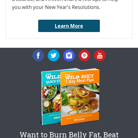
you with your New Year’s Resolutions.
Learn More
Want to Burn Belly Fat, Beat