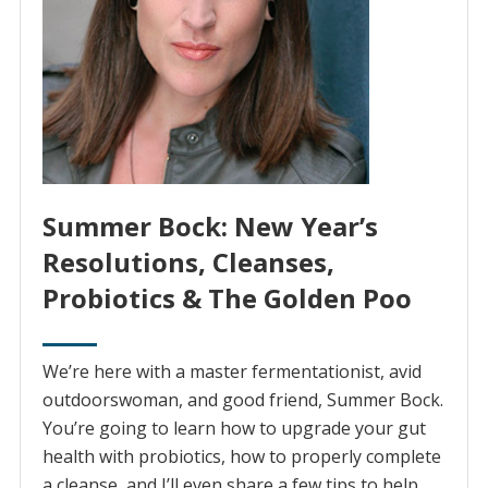
Summer Bock: New Year’s
Resolutions, Cleanses,
Probiotics & The Golden Poo
We’re here with a master fermentationist, avid
outdoorswoman, and good friend, Summer Bock.
You’re going to learn how to upgrade your gut
health with probiotics, how to properly complete
a cleanse, and I’ll even share a few tips to help