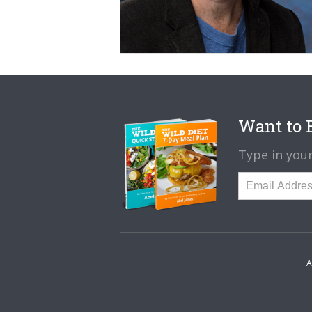
Want to B
Type in your
A