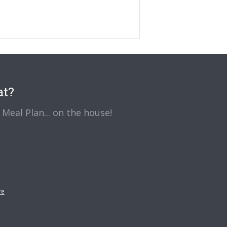
at?
Meal Plan... on the house!
re