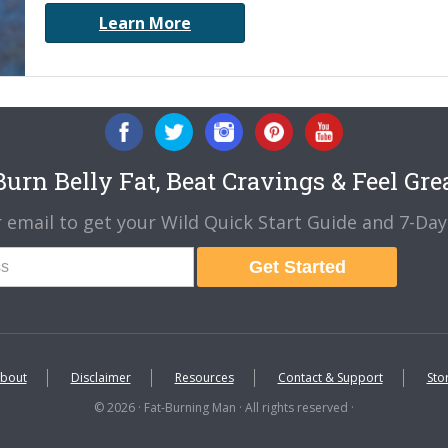
Learn More
urn Belly Fat, Beat Cravings & Feel Gre
 email to get your Wild Quick Start Guide and 7-Day 
Get Started
bout
Disclaimer
Resources
Contact & Support
Sto
© 2026 · Fat-Burning Man · All rights reserved ·