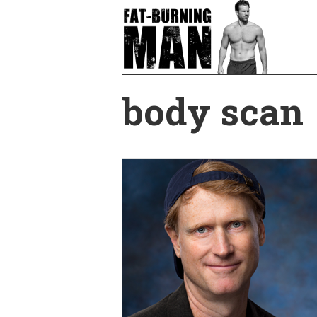
Skip
to
main
content
body scan