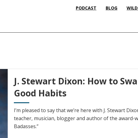
PODCAST
BLOG
WILD
J. Stewart Dixon: How to Swa
Good Habits
I’m pleased to say that we’re here with J. Stewart Di
teacher, musician, blogger and author of the award-wi
Badasses.”