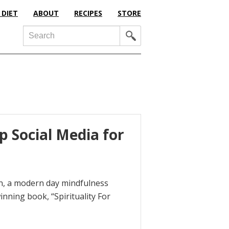
 DIET
ABOUT
RECIPES
STORE
Search
p Social Media for
xon, a modern day mindfulness
nning book, “Spirituality For