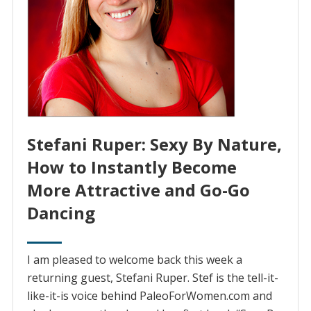
Stefani Ruper: Sexy By Nature,
How to Instantly Become
More Attractive and Go-Go
Dancing
I am pleased to welcome back this week a
returning guest, Stefani Ruper. Stef is the tell-it-
like-it-is voice behind PaleoForWomen.com and