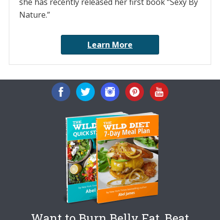
she has recently released her first book “Sexy By
Nature.”
Learn More
Want to Burn Belly Fat, Beat