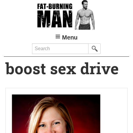
Skip
to
main
content
Menu
Search
boost sex drive