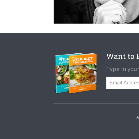
Want to B
Type in your
A