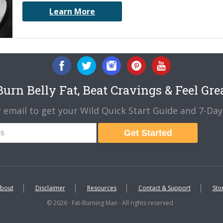
Learn More
urn Belly Fat, Beat Cravings & Feel Gre
 email to get your Wild Quick Start Guide and 7-Day 
Get Started
bout
Disclaimer
Resources
Contact & Support
Sto
© 2026 · Fat-Burning Man · All rights reserved ·