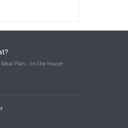
at?
Meal Plan... on the house!
re