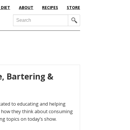
 DIET
ABOUT
RECIPES
STORE
Search
, Bartering &
icated to educating and helping
d how they think about consuming
ing topics on today’s show.