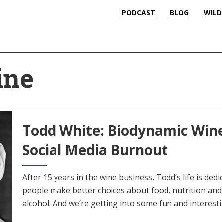
PODCAST
BLOG
WILD
ine
Todd White: Biodynamic Wine
Social Media Burnout
After 15 years in the wine business, Todd’s life is ded
people make better choices about food, nutrition an
alcohol. And we’re getting into some fun and interest