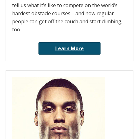
tell us what it’s like to compete on the world’s
hardest obstacle courses—and how regular
people can get off the couch and start climbing,
too.
Learn More