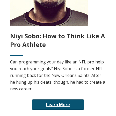
Niyi Sobo: How to Think Like A
Pro Athlete
Can programming your day like an NFL pro help
you reach your goals? Niyi Sobo is a former NFL
running back for the New Orleans Saints. After
he hung up his cleats, though, he had to create a
new career.
Learn More