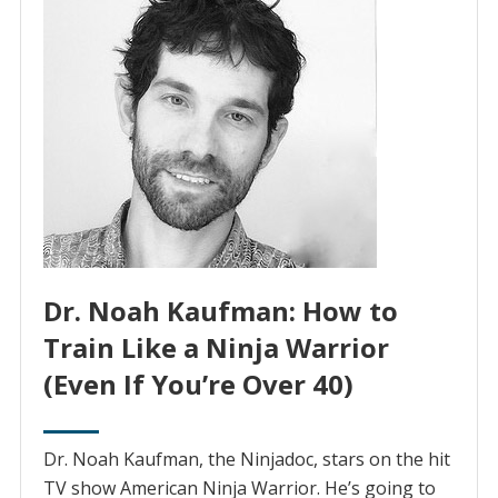
Dr. Noah Kaufman: How to
Train Like a Ninja Warrior
(Even If You’re Over 40)
Dr. Noah Kaufman, the Ninjadoc, stars on the hit
TV show American Ninja Warrior. He’s going to