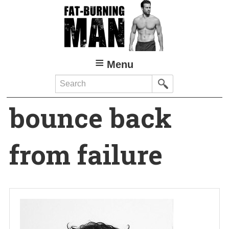
Skip
to
main
content
Menu
Search
bounce back
from failure