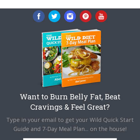
Want to Burn Belly Fat, Beat
Cravings & Feel Great?
Type in your email to get your Wild Quick Start
Guide and 7-Day Meal Plan... on the house!