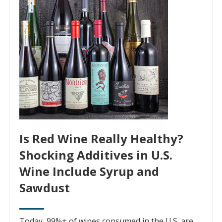
Is Red Wine Really Healthy?
Shocking Additives in U.S.
Wine Include Syrup and
Sawdust
Today, 99%+ of wines consumed in the U.S. are