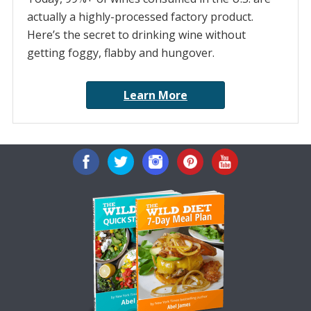
actually a highly-processed factory product.
Here’s the secret to drinking wine without
getting foggy, flabby and hungover.
Learn More