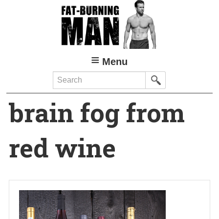
Skip
to
main
content
Menu
Search
brain fog from
red wine