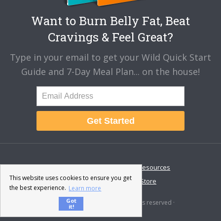
Want to Burn Belly Fat, Beat
Cravings & Feel Great?
Type in your email to get your Wild Quick Start
Guide and 7-Day Meal Plan... on the house!
Get Started
About
Disclaimer
Resources
This website uses cookies to ensure you get
Contact & Support
Store
the best experience.
Learn more
Got
© 2026 · Fat-Burning Man · All rights reserved ·
it!