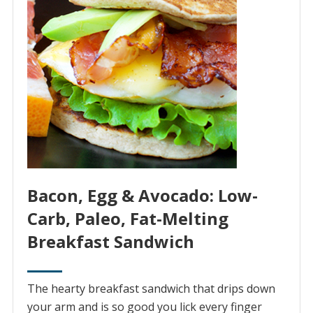
Bacon, Egg & Avocado: Low-
Carb, Paleo, Fat-Melting
Breakfast Sandwich
The hearty breakfast sandwich that drips down
your arm and is so good you lick every finger