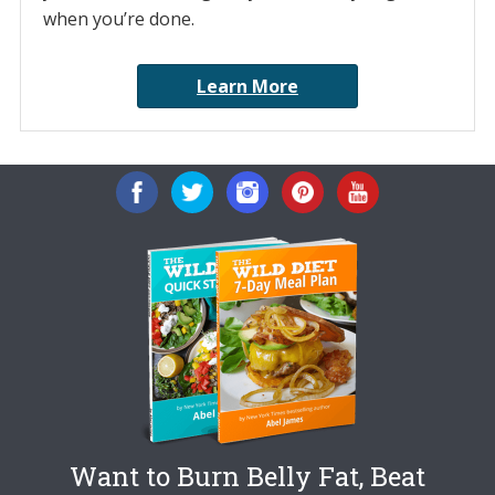
when you’re done.
Learn More
Want to Burn Belly Fat, Beat