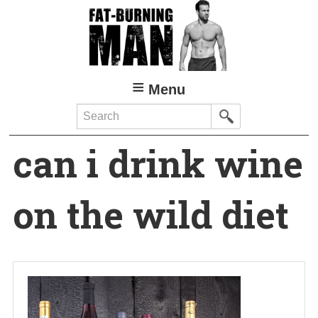
Skip
to
main
content
Menu
Search
can i drink wine
on the wild diet