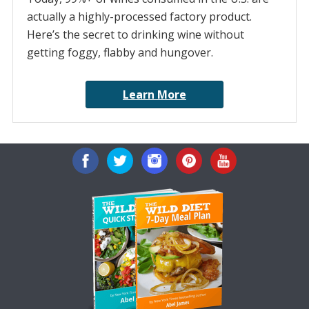
actually a highly-processed factory product.
Here’s the secret to drinking wine without
getting foggy, flabby and hungover.
Learn More