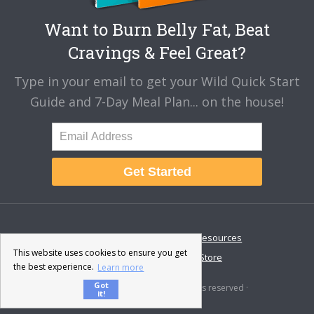
Want to Burn Belly Fat, Beat
Cravings & Feel Great?
Type in your email to get your Wild Quick Start
Guide and 7-Day Meal Plan... on the house!
Get Started
About
Disclaimer
Resources
This website uses cookies to ensure you get
Contact & Support
Store
the best experience.
Learn more
Got
© 2026 · Fat-Burning Man · All rights reserved ·
it!