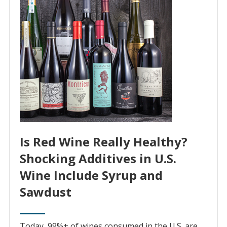
Is Red Wine Really Healthy?
Shocking Additives in U.S.
Wine Include Syrup and
Sawdust
Today, 99%+ of wines consumed in the U.S. are