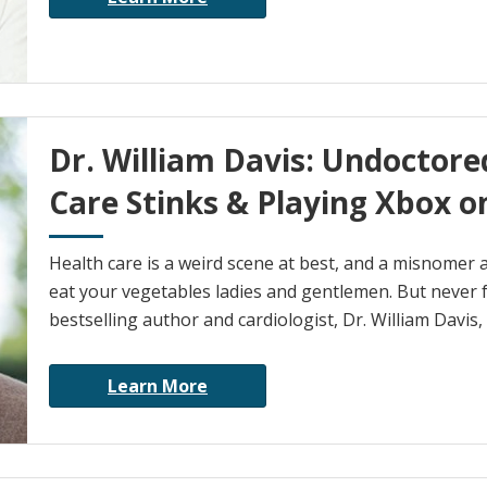
Dr. William Davis: Undoctor
Care Stinks & Playing Xbox on
Health care is a weird scene at best, and a misnomer 
eat your vegetables ladies and gentlemen. But never f
bestselling author and cardiologist, Dr. William Davis, i
Learn More