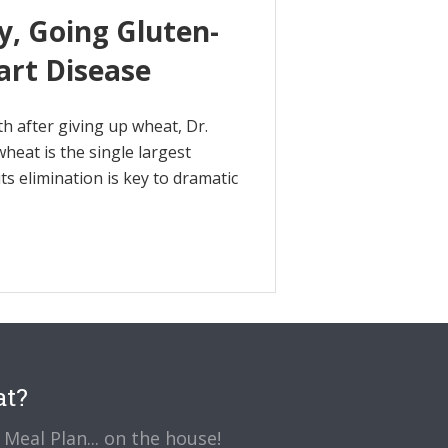
y, Going Gluten-
art Disease
th after giving up wheat, Dr.
heat is the single largest
s elimination is key to dramatic
at?
Meal Plan... on the house!