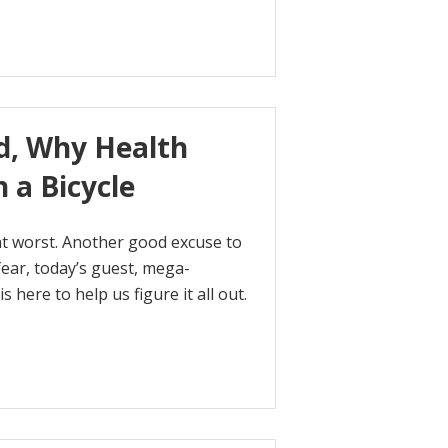
ed, Why Health
 a Bicycle
at worst. Another good excuse to
ear, today’s guest, mega-
s here to help us figure it all out.