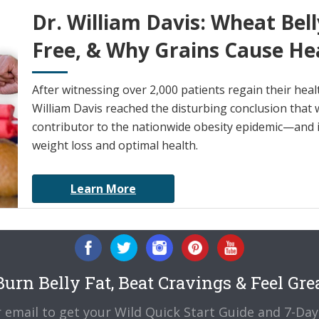
Dr. William Davis: Wheat Bell
Free, & Why Grains Cause He
After witnessing over 2,000 patients regain their heal
William Davis reached the disturbing conclusion that w
contributor to the nationwide obesity epidemic—and it
weight loss and optimal health.
Learn More
urn Belly Fat, Beat Cravings & Feel Gre
 email to get your Wild Quick Start Guide and 7-Day 