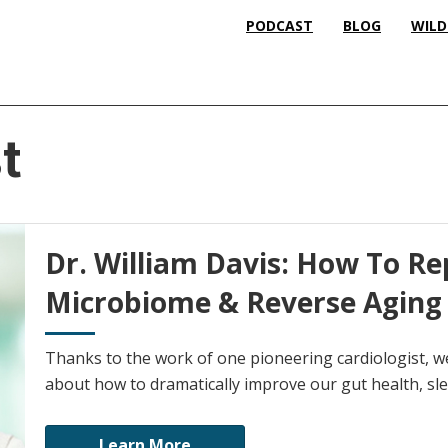
PODCAST
BLOG
WILD
t
Dr. William Davis: How To R
Microbiome & Reverse Aging
Thanks to the work of one pioneering cardiologist, 
about how to dramatically improve our gut health, sle
Learn More