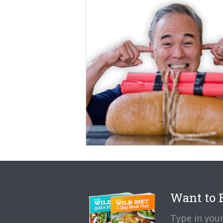
Want to B
Type in your