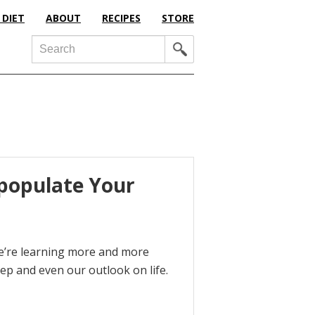
 DIET
ABOUT
RECIPES
STORE
Search
epopulate Your
we’re learning more and more
ep and even our outlook on life.