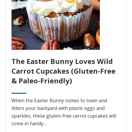
The Easter Bunny Loves Wild
Carrot Cupcakes (Gluten-Free
& Paleo-Friendly)
When the Easter Bunny comes to town and
litters your backyard with plastic eggs and
sparkles, these gluten-free carrot cupcakes will
come in handy…