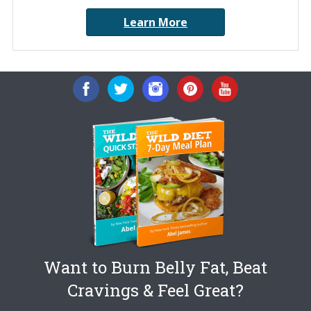
Learn More
Want to Burn Belly Fat, Beat
Cravings & Feel Great?