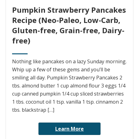
Pumpkin Strawberry Pancakes
Recipe (Neo-Paleo, Low-Carb,
Gluten-free, Grain-free, Dairy-
free)
Nothing like pancakes on a lazy Sunday morning.
Whip up a few of these gems and you’ll be
smiling all day. Pumpkin Strawberry Pancakes 2
tbs. almond butter 1 cup almond flour 3 eggs 1/4
cup canned pumpkin 1/4 cup sliced strawberries
1 tbs. coconut oil 1 tsp. vanilla 1 tsp. cinnamon 2
tbs. blackstrap […]
Learn More