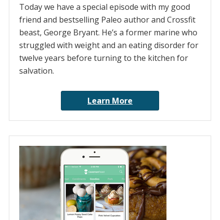
Today we have a special episode with my good
friend and bestselling Paleo author and Crossfit
beast, George Bryant. He’s a former marine who
struggled with weight and an eating disorder for
twelve years before turning to the kitchen for
salvation.
Learn More