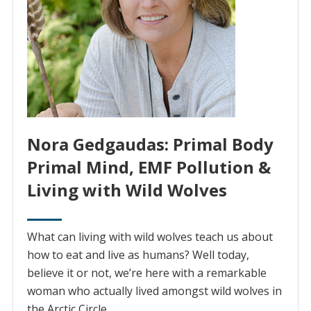
Nora Gedgaudas: Primal Body
Primal Mind, EMF Pollution &
Living with Wild Wolves
What can living with wild wolves teach us about
how to eat and live as humans? Well today,
believe it or not, we’re here with a remarkable
woman who actually lived amongst wild wolves in
the Arctic Circle.