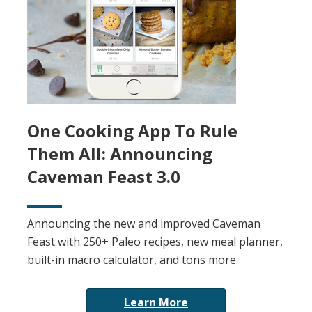
One Cooking App To Rule
Them All: Announcing
Caveman Feast 3.0
Announcing the new and improved Caveman
Feast with 250+ Paleo recipes, new meal planner,
built-in macro calculator, and tons more.
Learn More