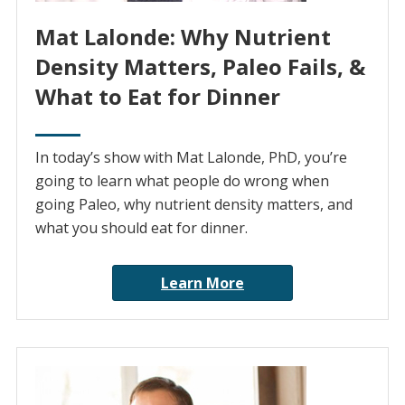
Mat Lalonde: Why Nutrient
Density Matters, Paleo Fails, &
What to Eat for Dinner
In today’s show with Mat Lalonde, PhD, you’re
going to learn what people do wrong when
going Paleo, why nutrient density matters, and
what you should eat for dinner.
Learn More