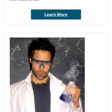
Learn More