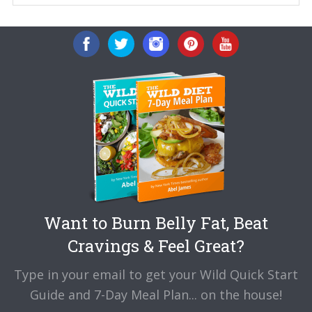
Want to Burn Belly Fat, Beat
Cravings & Feel Great?
Type in your email to get your Wild Quick Start
Guide and 7-Day Meal Plan... on the house!