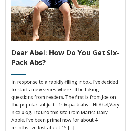
Dear Abel: How Do You Get Six-
Pack Abs?
In response to a rapidly-filling inbox, I’ve decided
to start a new series where I’ll be taking
questions from readers. The first is from Joe on
the popular subject of six-pack abs… Hi Abel,Very
nice blog. I found this site from Mark’s Daily
Apple. I’ve been primal now for about 4
months.I’ve lost about 15 […]