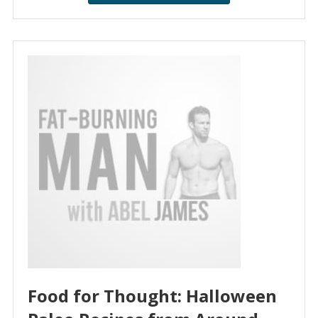
Food for Thought: Halloween