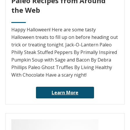
Paleo Recipes from Around
the Web
Happy Halloween! Here are some tasty
Halloween treats to fill up on before heading out
trick or treating tonight. Jack-O-Lantern Paleo
Philly Steak Stuffed Peppers By Primally Inspired
Pumpkin Soup with Sage and Bacon By Debra
Phillips Paleo Ghost Truffles By Living Healthy
With Chocolate Have a scary night!
Learn More