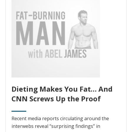
Dieting Makes You Fat… And
CNN Screws Up the Proof
Recent media reports circulating around the
interwebs reveal “surprising findings” in