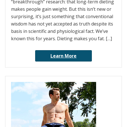
“breakthrough” research: that long-term dieting
makes people gain weight. But this isn’t new or
surprising, it’s just something that conventional
wisdom has not yet accepted as truth despite its
basis in scientific and physiological fact. We’ve
known this for years. Dieting makes you fat. […]
Learn More