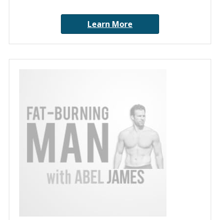
Learn More