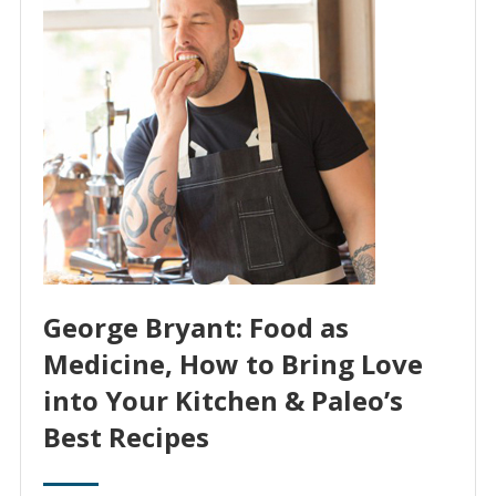
George Bryant: Food as
Medicine, How to Bring Love
into Your Kitchen & Paleo’s
Best Recipes