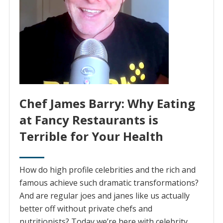
Chef James Barry: Why Eating
at Fancy Restaurants is
Terrible for Your Health
How do high profile celebrities and the rich and
famous achieve such dramatic transformations?
And are regular joes and janes like us actually
better off without private chefs and
nutritionists? Today we’re here with celebrity