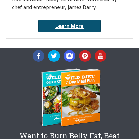
chef and entrepreneur, James Barry.
Learn More
Want to Burn Belly Fat, Beat