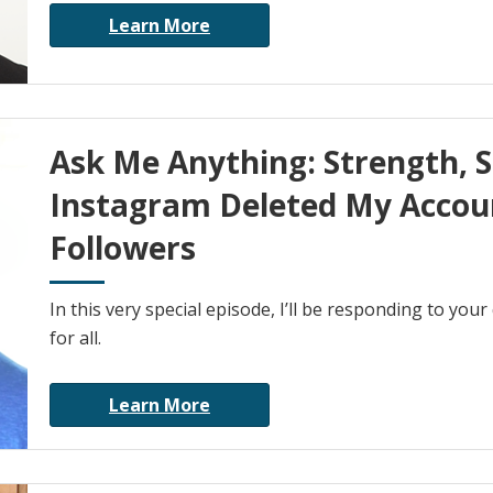
Learn More
Ask Me Anything: Strength, 
Instagram Deleted My Accoun
Followers
In this very special episode, I’ll be responding to you
for all.
Learn More