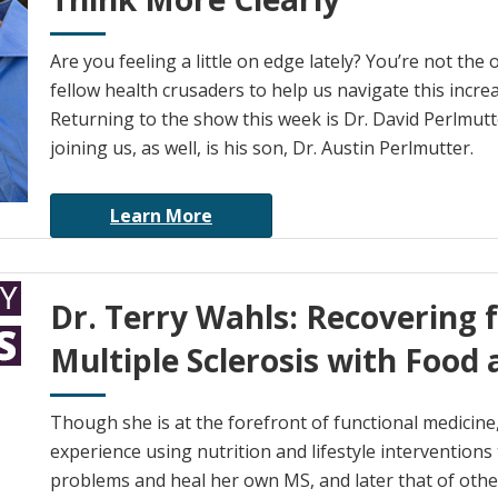
Are you feeling a little on edge lately? You’re not the
fellow health crusaders to help us navigate this incre
Returning to the show this week is Dr. David Perlmutter
joining us, as well, is his son, Dr. Austin Perlmutter.
Learn More
Dr. Terry Wahls: Recovering 
Multiple Sclerosis with Food 
Though she is at the forefront of functional medicine,
experience using nutrition and lifestyle interventions
problems and heal her own MS, and later that of othe