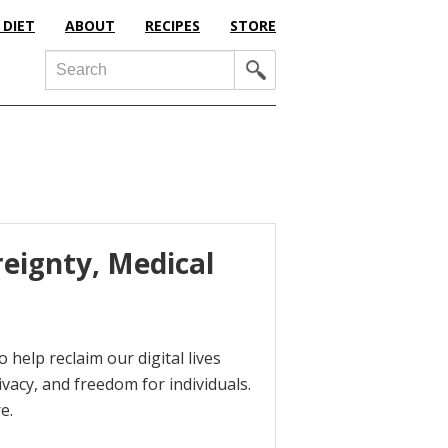
 DIET
ABOUT
RECIPES
STORE
Search
reignty, Medical
 help reclaim our digital lives
ivacy, and freedom for individuals.
e.