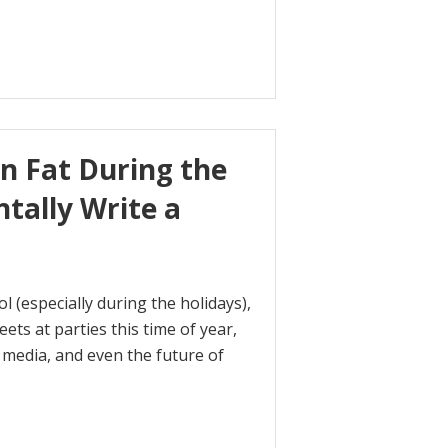
n Fat During the
ntally Write a
 (especially during the holidays),
ets at parties this time of year,
l media, and even the future of