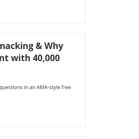
Snacking & Why
t with 40,000
r questions in an AMA-style free