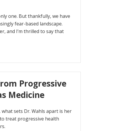
 only one. But thankfully, we have
asingly fear-based landscape.
, and I’m thrilled to say that
from Progressive
as Medicine
 what sets Dr. Wahls apart is her
 to treat progressive health
rs.