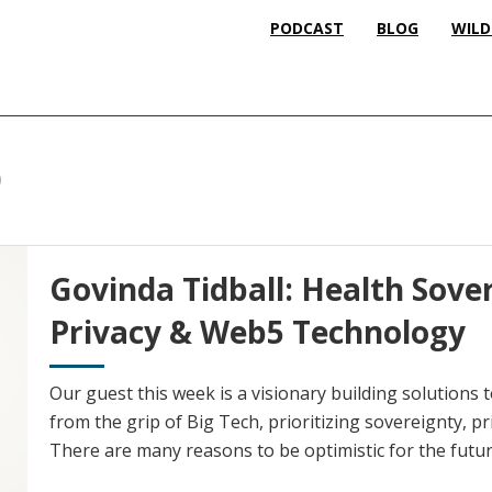
PODCAST
BLOG
WILD
p
Govinda Tidball: Health Sove
Privacy & Web5 Technology
Our guest this week is a visionary building solutions to
from the grip of Big Tech, prioritizing sovereignty, pr
There are many reasons to be optimistic for the futur