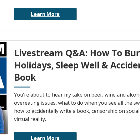
Learn More
Livestream Q&A: How To Bur
Holidays, Sleep Well & Accide
Book
You’re about to hear my take on beer, wine and alcohol
overeating issues, what to do when you see all the swe
how to accidentally write a book, censorship on socia
virtual reality.
Learn More