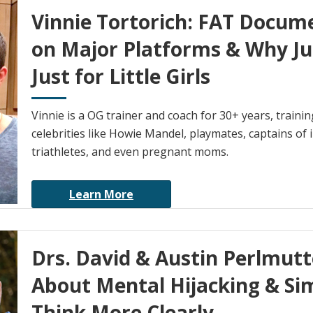
Vinnie Tortorich: FAT Docum
on Major Platforms & Why Ju
Just for Little Girls
Vinnie is a OG trainer and coach for 30+ years, trai
celebrities like Howie Mandel, playmates, captains of 
triathletes, and even pregnant moms.
Learn More
Drs. David & Austin Perlmut
About Mental Hijacking & Si
Think More Clearly