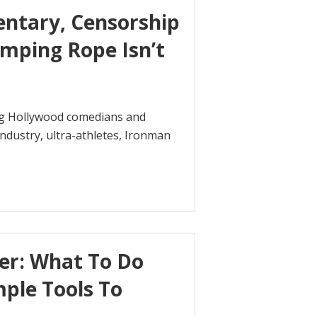
entary, Censorship
mping Rope Isn’t
ning Hollywood comedians and
industry, ultra-athletes, Ironman
ter: What To Do
mple Tools To