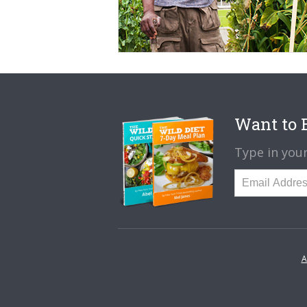
Want to B
Type in your
A