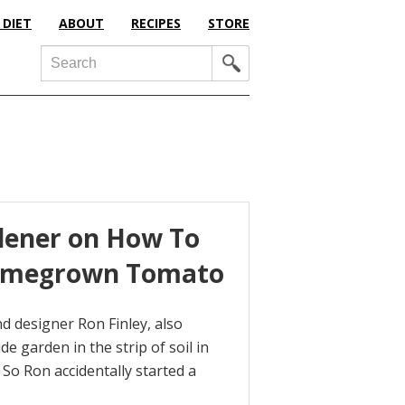
 DIET
ABOUT
RECIPES
STORE
Search
dener on How To
 Homegrown Tomato
and designer Ron Finley, also
 garden in the strip of soil in
. So Ron accidentally started a