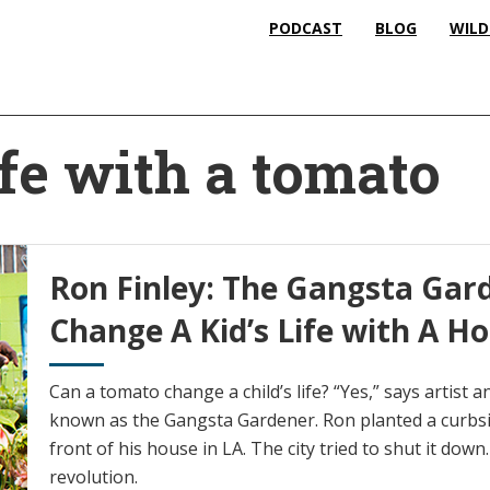
PODCAST
BLOG
WILD
ife with a tomato
Ron Finley: The Gangsta Gar
Change A Kid’s Life with A
Can a tomato change a child’s life? “Yes,” says artist 
known as the Gangsta Gardener. Ron planted a curbside
front of his house in LA. The city tried to shut it down
revolution.