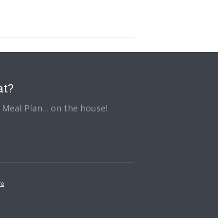
at?
Meal Plan... on the house!
re