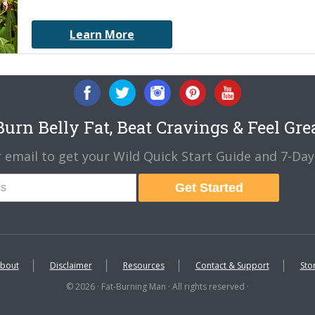
Learn More
urn Belly Fat, Beat Cravings & Feel Gre
 email to get your Wild Quick Start Guide and 7-Day 
Get Started
bout
Disclaimer
Resources
Contact & Support
Sto
© 2026 · Fat-Burning Man · All rights reserved ·