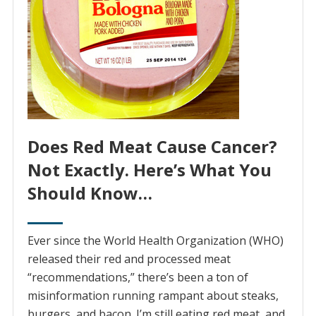
Does Red Meat Cause Cancer?
Not Exactly. Here’s What You
Should Know…
Ever since the World Health Organization (WHO)
released their red and processed meat
“recommendations,” there’s been a ton of
misinformation running rampant about steaks,
burgers, and bacon. I’m still eating red meat, and