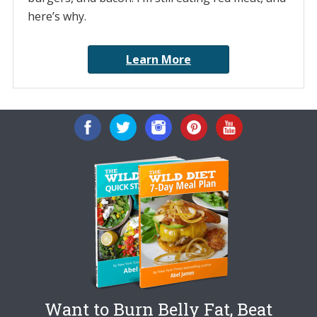
here’s why.
Learn More
Want to Burn Belly Fat, Beat