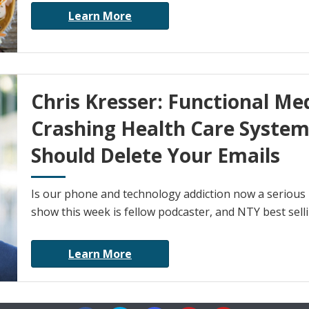
Learn More
Chris Kresser: Functional Me
Crashing Health Care Syste
Should Delete Your Emails
Is our phone and technology addiction now a serious 
show this week is fellow podcaster, and NTY best selli
Learn More