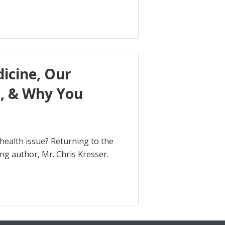
dicine, Our
m, & Why You
health issue? Returning to the
ng author, Mr. Chris Kresser.