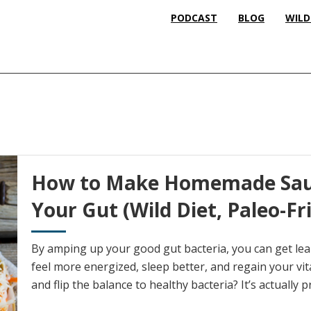
PODCAST
BLOG
WILD
How to Make Homemade Saue
Your Gut (Wild Diet, Paleo-Fr
By amping up your good gut bacteria, you can get le
feel more energized, sleep better, and regain your vit
and flip the balance to healthy bacteria? It’s actually 