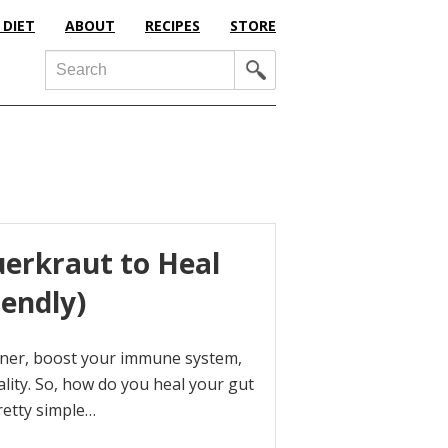
 DIET
ABOUT
RECIPES
STORE
Search
rkraut to Heal
iendly)
aner, boost your immune system,
ality. So, how do you heal your gut
pretty simple…