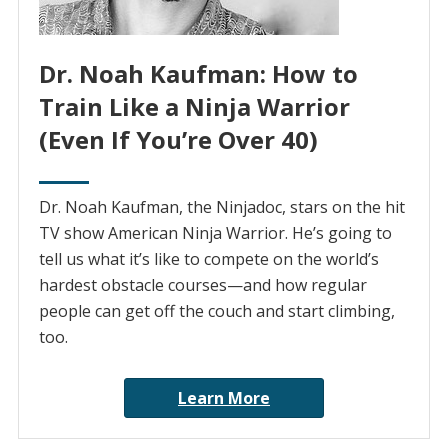
Dr. Noah Kaufman: How to
Train Like a Ninja Warrior
(Even If You’re Over 40)
Dr. Noah Kaufman, the Ninjadoc, stars on the hit
TV show American Ninja Warrior. He’s going to
tell us what it’s like to compete on the world’s
hardest obstacle courses—and how regular
people can get off the couch and start climbing,
too.
Learn More