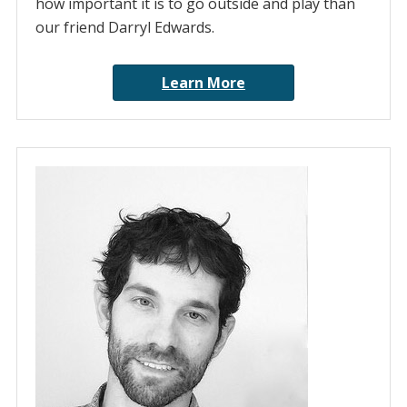
how important it is to go outside and play than
our friend Darryl Edwards.
Learn More