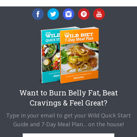
Want to Burn Belly Fat, Beat
Cravings & Feel Great?
Type in your email to get your Wild Quick Start
Guide and 7-Day Meal Plan... on the house!