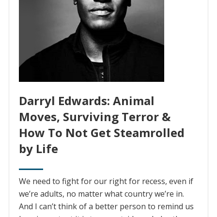
Darryl Edwards: Animal
Moves, Surviving Terror &
How To Not Get Steamrolled
by Life
We need to fight for our right for recess, even if
we’re adults, no matter what country we’re in.
And I can’t think of a better person to remind us