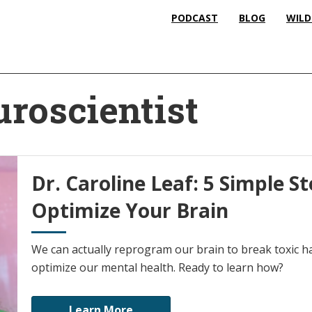
PODCAST
BLOG
WILD
uroscientist
Dr. Caroline Leaf: 5 Simple S
Optimize Your Brain
We can actually reprogram our brain to break toxic 
optimize our mental health. Ready to learn how?
Learn More