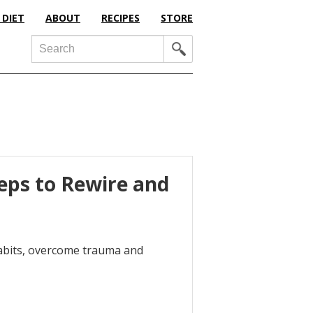
 DIET
ABOUT
RECIPES
STORE
Search
teps to Rewire and
habits, overcome trauma and