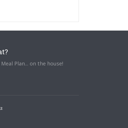
at?
Meal Plan... on the house!
re