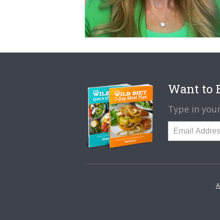
Want to B
Type in your
A