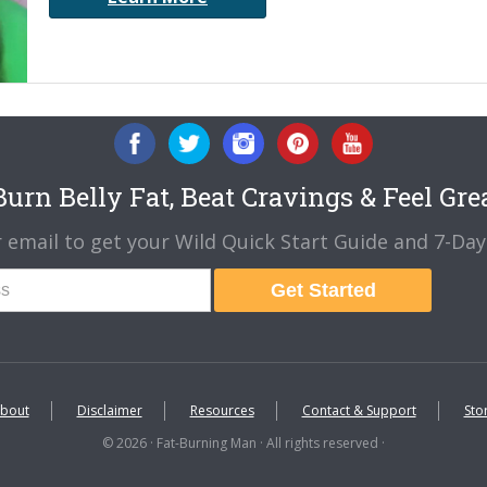
urn Belly Fat, Beat Cravings & Feel Gre
 email to get your Wild Quick Start Guide and 7-Day 
Get Started
bout
Disclaimer
Resources
Contact & Support
Sto
© 2026 · Fat-Burning Man · All rights reserved ·