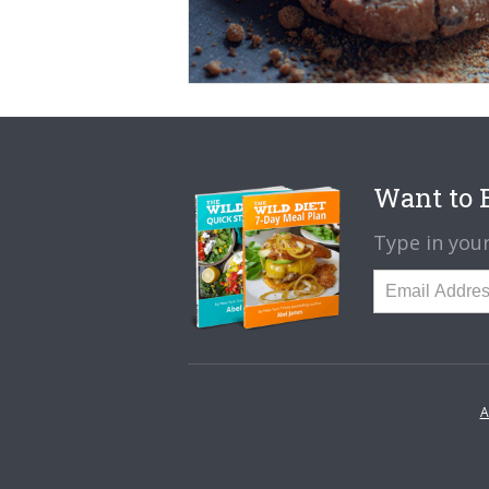
Want to B
Type in your
A