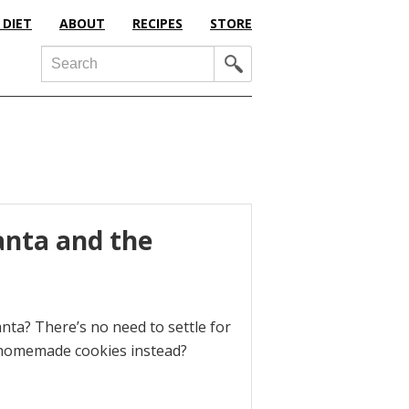
 DIET
ABOUT
RECIPES
STORE
Search
anta and the
nta? There’s no need to settle for
 homemade cookies instead?