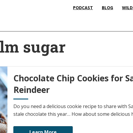
PODCAST
BLOG
WILD
alm sugar
Chocolate Chip Cookies for S
Reindeer
Do you need a delicious cookie recipe to share with Sa
stale chocolate this year… How about some delicious
Learn More