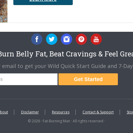
urn Belly Fat, Beat Cravings & Feel Gre
 email to get your Wild Quick Start Guide and 7-Day 
Get Started
bout
Disclaimer
Resources
Contact & Support
Sto
© 2026 · Fat-Burning Man · All rights reserved ·