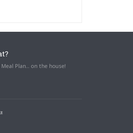
at?
Meal Plan... on the house!
re