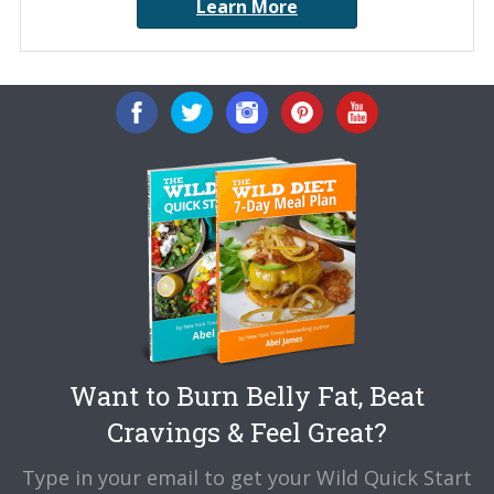
Learn More
Want to Burn Belly Fat, Beat
Cravings & Feel Great?
Type in your email to get your Wild Quick Start