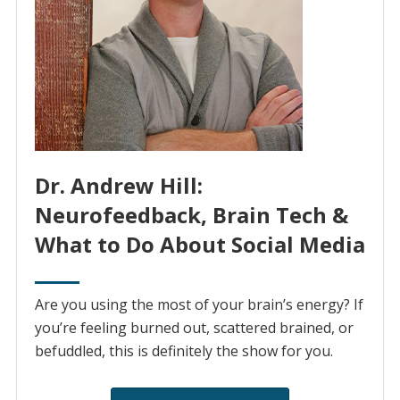
Dr. Andrew Hill:
Neurofeedback, Brain Tech &
What to Do About Social Media
Are you using the most of your brain’s energy? If
you’re feeling burned out, scattered brained, or
befuddled, this is definitely the show for you.