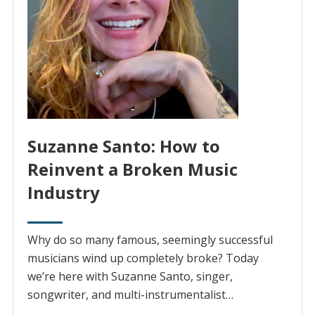
Suzanne Santo: How to
Reinvent a Broken Music
Industry
Why do so many famous, seemingly successful
musicians wind up completely broke? Today
we’re here with Suzanne Santo, singer,
songwriter, and multi-instrumentalist…