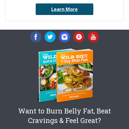
Learn More
Want to Burn Belly Fat, Beat
Cravings & Feel Great?