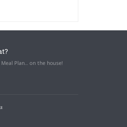
at?
Meal Plan... on the house!
re