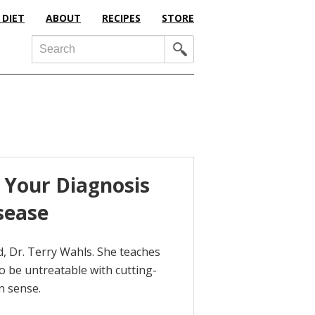
 DIET
ABOUT
RECIPES
STORE
Search
 Your Diagnosis
sease
, Dr. Terry Wahls. She teaches
 be untreatable with cutting-
n sense.