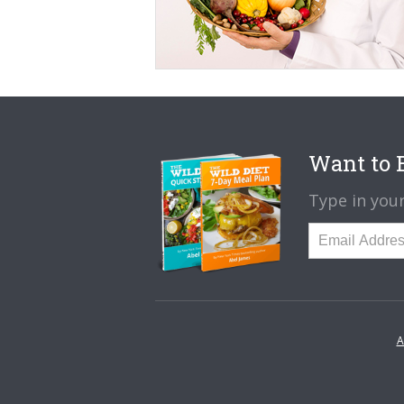
Want to B
Type in your
A