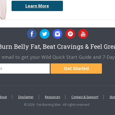
Learn More
urn Belly Fat, Beat Cravings & Feel Gre
 email to get your Wild Quick Start Guide and 7-Day 
Get Started
bout
Disclaimer
Resources
Contact & Support
Sto
© 2026 · Fat-Burning Man · All rights reserved ·