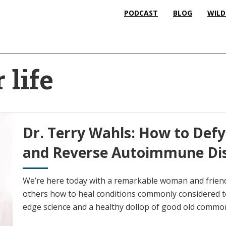
PODCAST
BLOG
WILD
 life
Dr. Terry Wahls: How to Defy
and Reverse Autoimmune Di
We’re here today with a remarkable woman and friend
others how to heal conditions commonly considered to
edge science and a healthy dollop of good old commo