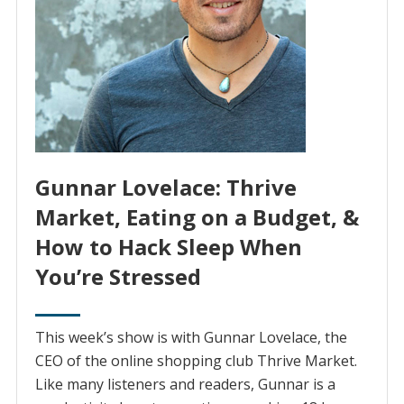
Gunnar Lovelace: Thrive
Market, Eating on a Budget, &
How to Hack Sleep When
You’re Stressed
This week’s show is with Gunnar Lovelace, the
CEO of the online shopping club Thrive Market.
Like many listeners and readers, Gunnar is a