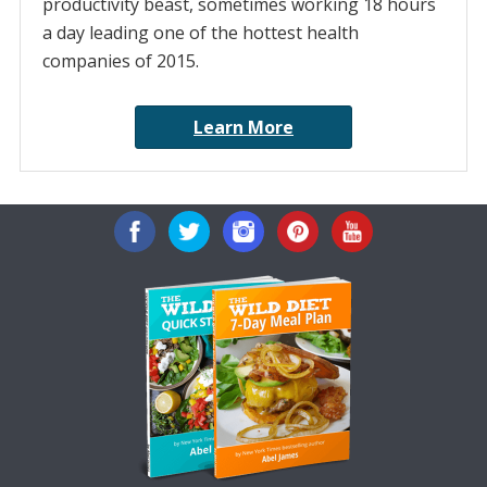
productivity beast, sometimes working 18 hours
a day leading one of the hottest health
companies of 2015.
Learn More