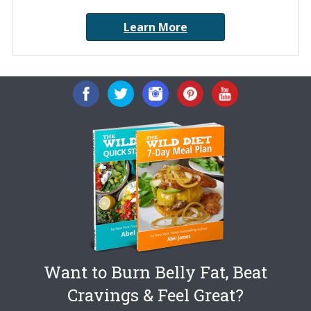
Learn More
Want to Burn Belly Fat, Beat
Cravings & Feel Great?