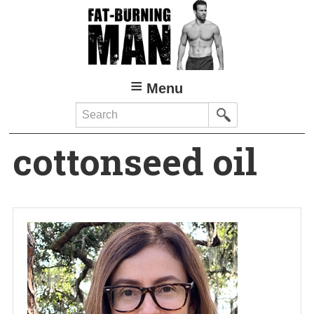
Skip
to
main
content
Menu
Search
cottonseed oil