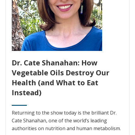
Dr. Cate Shanahan: How
Vegetable Oils Destroy Our
Health (and What to Eat
Instead)
Returning to the show today is the brilliant Dr.
Cate Shanahan, one of the world’s leading
authorities on nutrition and human metabolism.