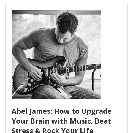
Abel James: How to Upgrade
Your Brain with Music, Beat
Stress & Rock Your Life