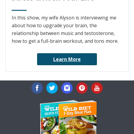
In this show, my wife Alyson is interviewing me
about how to upgrade your brain, the
relationship between music and testosterone,
how to get a full-brain workout, and tons more.
Learn More