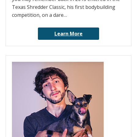
Texas Shredder Classic, his first bodybuilding
competition, on a dare…
Learn More