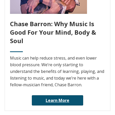
Chase Barron: Why Music Is
Good For Your Mind, Body &
Soul
Music can help reduce stress, and even lower
blood pressure. We’re only starting to
understand the benefits of learning, playing, and
listening to music, and today we’re here with a
fellow-musician friend, Chase Barron.
Learn More