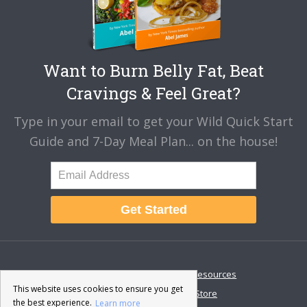
Want to Burn Belly Fat, Beat
Cravings & Feel Great?
Type in your email to get your Wild Quick Start
Guide and 7-Day Meal Plan... on the house!
Get Started
About
Disclaimer
Resources
This website uses cookies to ensure you get
Contact & Support
Store
the best experience.
Learn more