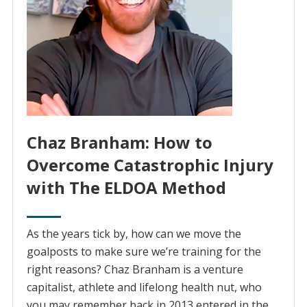
Chaz Branham: How to
Overcome Catastrophic Injury
with The ELDOA Method
As the years tick by, how can we move the
goalposts to make sure we’re training for the
right reasons? Chaz Branham is a venture
capitalist, athlete and lifelong health nut, who
you may remember back in 2013 entered in the