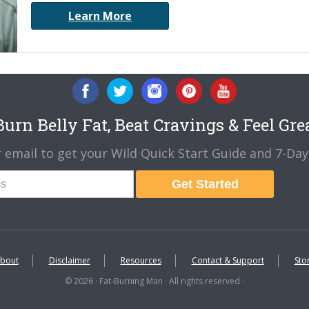
Learn More
urn Belly Fat, Beat Cravings & Feel Gre
 email to get your Wild Quick Start Guide and 7-Day 
Get Started
bout
Disclaimer
Resources
Contact & Support
Sto
© 2026 · Fat-Burning Man · All rights reserved ·