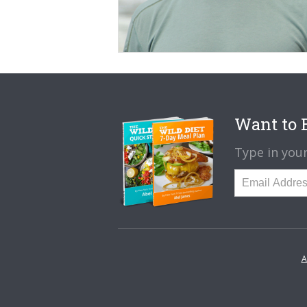
Want to B
Type in your
A