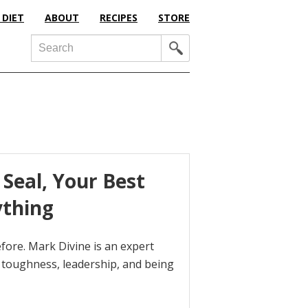
 DIET
ABOUT
RECIPES
STORE
Search
Seal, Your Best
ything
ore. Mark Divine is an expert
toughness, leadership, and being