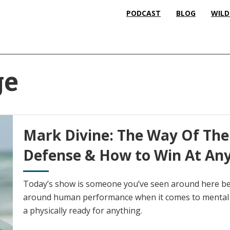
PODCAST
BLOG
WILD
ge
Mark Divine: The Way Of The 
Defense & How to Win At An
Today’s show is someone you’ve seen around here bef
around human performance when it comes to mental 
a physically ready for anything.