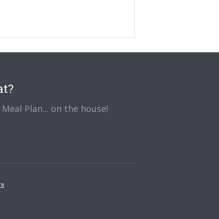
at?
Meal Plan... on the house!
re