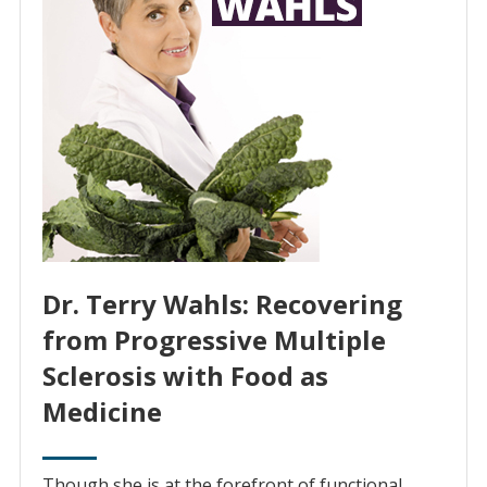
Dr. Terry Wahls: Recovering
from Progressive Multiple
Sclerosis with Food as
Medicine
Though she is at the forefront of functional