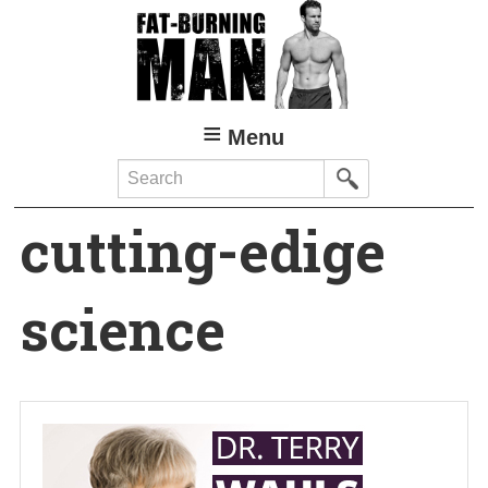
Skip
to
main
content
Menu
Search
cutting-edige
science