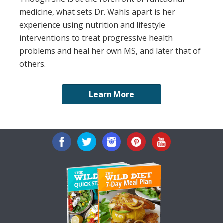
medicine, what sets Dr. Wahls apart is her
experience using nutrition and lifestyle
interventions to treat progressive health
problems and heal her own MS, and later that of
others.
Learn More