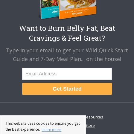
Want to Burn Belly Fat, Beat
Cravings & Feel Great?
Type in your email to get your Wild Quick Start
Guide and 7-Day Meal Plan... on the house!
Get Started
About
Disclaimer
Resources
This website uses cookies to ensure you get
Contact & Support
Store
the best experience.
Learn more