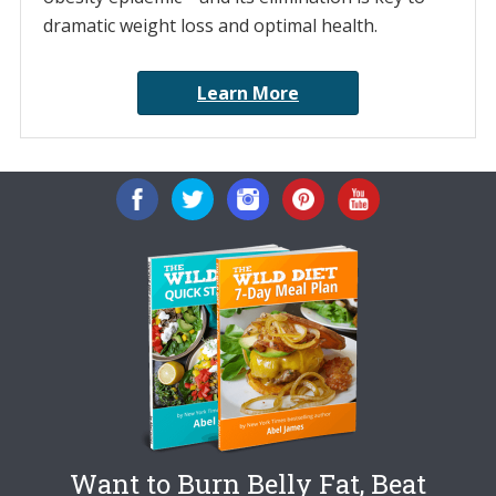
dramatic weight loss and optimal health.
Learn More
Want to Burn Belly Fat, Beat