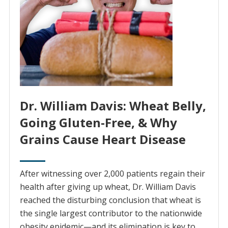
Dr. William Davis: Wheat Belly,
Going Gluten-Free, & Why
Grains Cause Heart Disease
After witnessing over 2,000 patients regain their
health after giving up wheat, Dr. William Davis
reached the disturbing conclusion that wheat is
the single largest contributor to the nationwide
obesity epidemic—and its elimination is key to