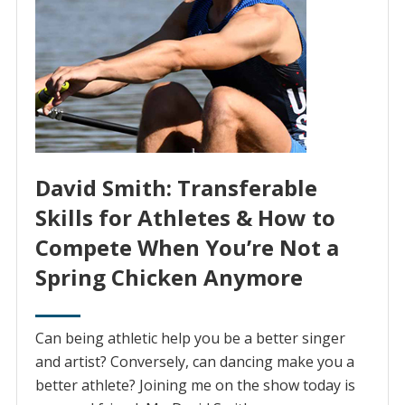
David Smith: Transferable
Skills for Athletes & How to
Compete When You’re Not a
Spring Chicken Anymore
Can being athletic help you be a better singer
and artist? Conversely, can dancing make you a
better athlete? Joining me on the show today is