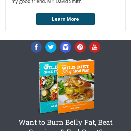
my good friend, Mr. David Smith.
Learn More
Want to Burn Belly Fat, Beat