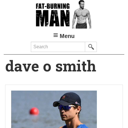
Skip
to
main
content
Menu
Search
dave o smith