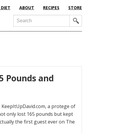
 DIET
ABOUT
RECIPES
STORE
Search
65 Pounds and
d KeepItUpDavid.com, a protege of
ot only lost 165 pounds but kept
ctually the first guest ever on The