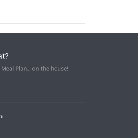
at?
Meal Plan... on the house!
re