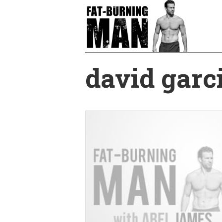
Skip
to
main
content
david garc