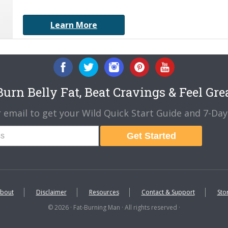
Learn More
urn Belly Fat, Beat Cravings & Feel Gre
 email to get your Wild Quick Start Guide and 7-Day 
Get Started
bout
Disclaimer
Resources
Contact & Support
Sto
© 2026 · Fat-Burning Man · All rights reserved ·