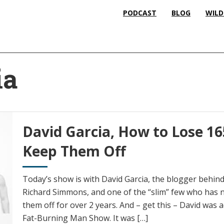
PODCAST
BLOG
WILD
ia
David Garcia, How to Lose 1
Keep Them Off
Today’s show is with David Garcia, the blogger behin
Richard Simmons, and one of the “slim” few who has n
them off for over 2 years. And – get this – David was a
Fat-Burning Man Show. It was […]