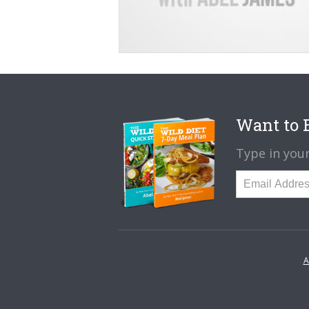
Want to B
Type in your
A